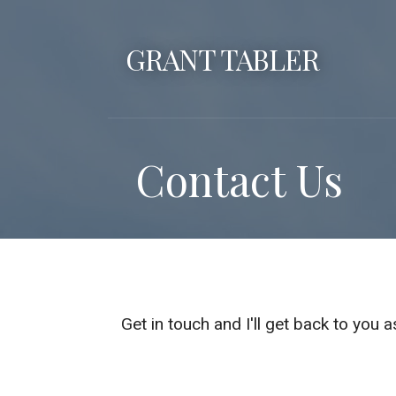
S
k
GRANT TABLER
i
p
t
o
Contact Us
c
o
n
t
e
n
t
Get in touch and I'll get back to you 