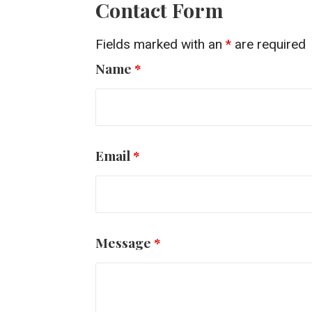
Contact Form
Fields marked with an
*
are required
Name
*
Email
*
Message
*