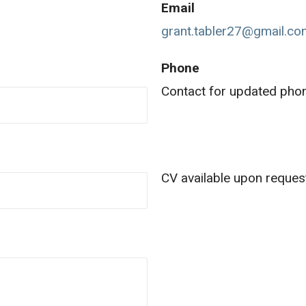
Email
grant.tabler27@gmail.c
Phone
Contact for updated ph
CV available upon reques