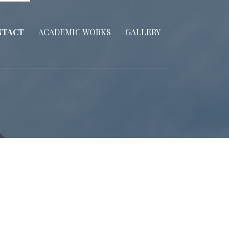
NTACT
ACADEMIC WORKS
GALLERY