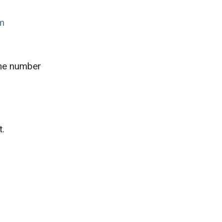
om
one number
t.