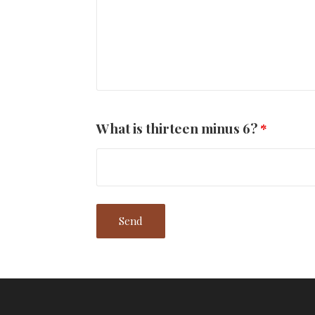
What is thirteen minus 6?
*