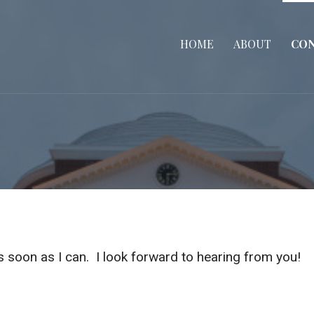
HOME
ABOUT
CO
as soon as I can. I look forward to hearing from you!